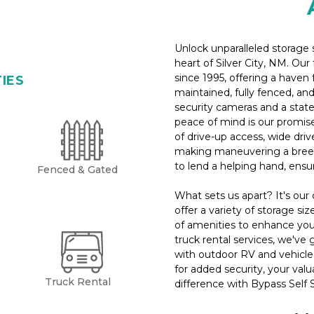
Unlock unparalleled storage s
heart of Silver City, NM. Ou
since 1995, offering a haven 
TIES
maintained, fully fenced, and
security cameras and a stat
peace of mind is our promise.
of drive-up access, wide driv
making maneuvering a breez
to lend a helping hand, ensu
Fenced & Gated
What sets us apart? It's ou
offer a variety of storage siz
of amenities to enhance your
truck rental services, we've 
with outdoor RV and vehicle p
for added security, your valu
Truck Rental
difference with Bypass Self