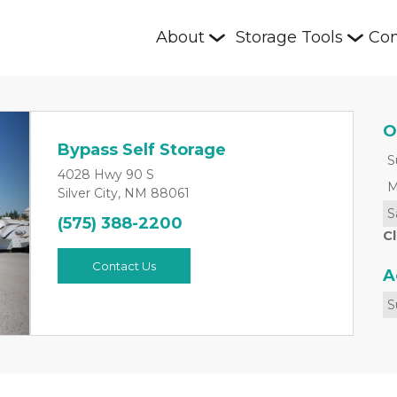
About
Storage Tools
Con
O
Bypass Self Storage
S
4028 Hwy 90 S
M
Silver City, NM 88061
S
(575) 388-2200
Next
C
Contact Us
A
S