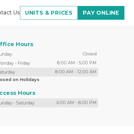
tact Us
UNITS & PRICES
PAY ONLINE
ffice Hours
Closed
unday
8:00 AM
-
5:00 PM
onday
-
Friday
8:00 AM
-
12:00 AM
aturday
losed on Holidays
ccess Hours
6:00 AM
-
8:00 PM
unday
-
Saturday