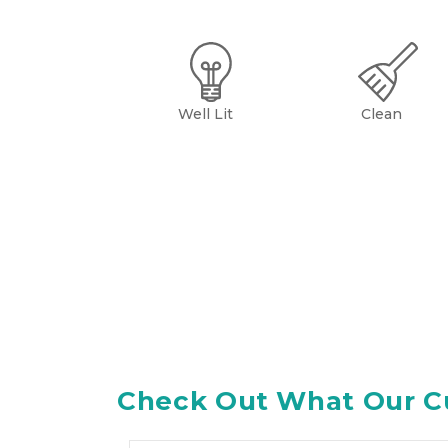
Well Lit
Clean
Check Out What Our C