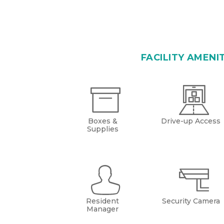
FACILITY AMENI
Boxes &
Drive-up Access
Supplies
Resident
Security Camera
Manager