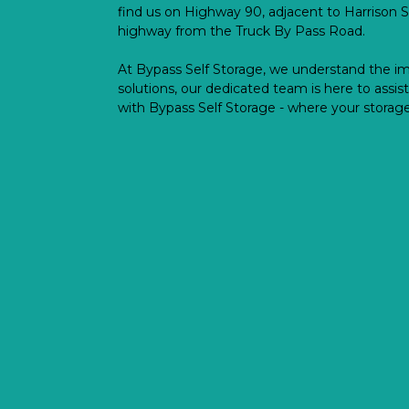
find us on Highway 90, adjacent to Harrison S
highway from the Truck By Pass Road.
At Bypass Self Storage, we understand the im
solutions, our dedicated team is here to assist
with Bypass Self Storage - where your storage