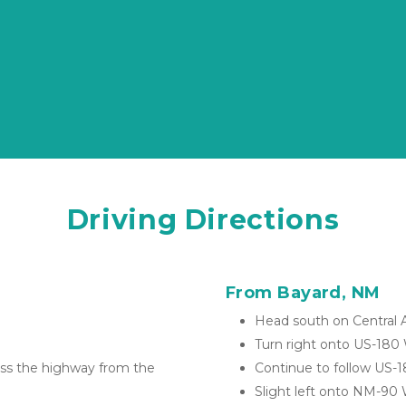
Driving Directions
From Bayard, NM
Head south on Central 
Turn right onto US-180
ross the highway from the 
Continue to follow US-
Slight left onto NM-90