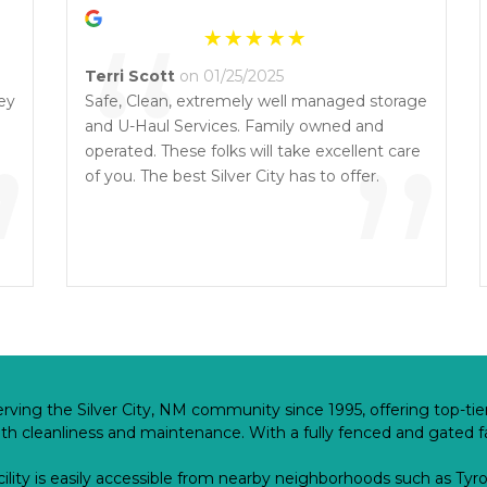
“
Terri Scott
on 01/25/2025
ey
Safe, Clean, extremely well managed storage
”
and U-Haul Services. Family owned and
”
operated. These folks will take excellent care
of you. The best Silver City has to offer.
rving the Silver City, NM community since 1995, offering top-tier
 cleanliness and maintenance. With a fully fenced and gated faci
cility is easily accessible from nearby neighborhoods such as Tyron