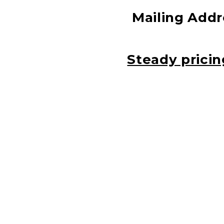
Mailing Addre
Steady pricin