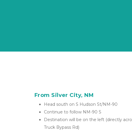
From Silver City, NM
Head south on S Hudson St/NM-90
Continue to follow NM-90 S 
Destination will be on the left (directly ac
Truck Bypass Rd)