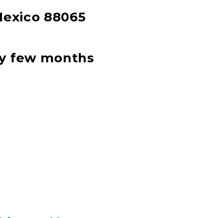
Mexico 88065
ery few months