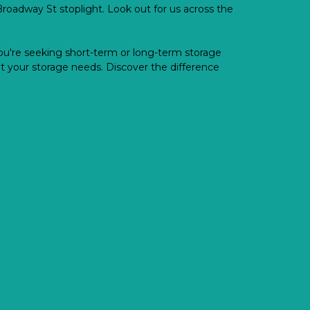
oadway St stoplight. Look out for us across the 
u're seeking short-term or long-term storage 
 your storage needs. Discover the difference 