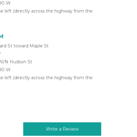
-90 W
he left (directly across the highway from the 
NM
ard St toward Maple St
W
 W/N Hudson St
-90 W
he left (directly across the highway from the 
Write a Review