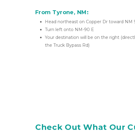
From Tyrone, NM:
Head northeast on Copper Dr toward NM 
Turn left onto NM-90 E
Your destination will be on the right (direc
the Truck Bypass Rd)
Check Out What Our C