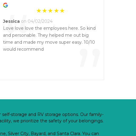
“
Jessica
on 04/02/2024
Love love love the employees here. So kind
and personable. They helped me out big
”
time and made my move super easy. 10/10
would recommend
 self-storage and RV storage options. Our family-
lity, we prioritize the safety of your belongings.
e, Silver City, Bayard, and Santa Clara. You can 