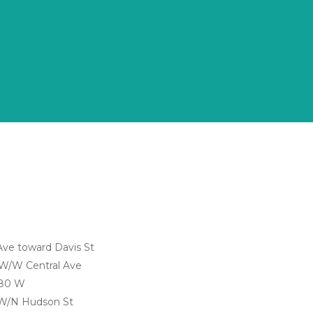
Ave toward Davis St
 W/W Central Ave
180 W
 W/N Hudson St