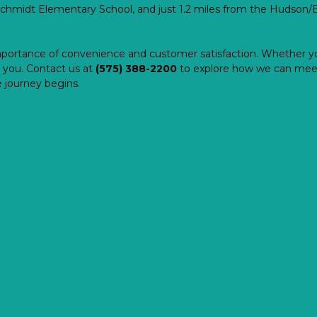
chmidt Elementary School, and just 1.2 miles from the Hudson/Br
portance of convenience and customer satisfaction. Whether yo
 you. Contact us at 
(575) 388-2200
to explore how we can meet
 journey begins.