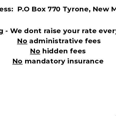
ss:  
P.O Box 770 Tyrone, New 
g
 - We dont raise your rate ev
No
 administrative fees
No
 hidden fees
No
 mandatory insurance