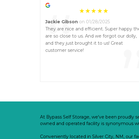
“
Jackie Gibson
on 01/28/2025
They are nice and efficient. Super happy th
are so close to us. And we forgot our dolly,
and they just brought it to us! Great
customer service!
At Bypass Self Storage, we've been proudly se
owned and operated facility is synonymous with
Conveniently located in Silver City, NM, our fa