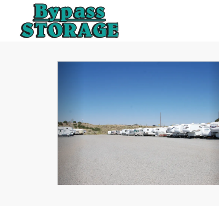
Previous