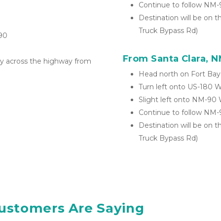
Continue to follow NM
Destination will be on t
Truck Bypass Rd)
90
From Santa Clara, 
tly across the highway from 
Head north on Fort Bay
Turn left onto US-180 
Slight left onto NM-90
Continue to follow NM
Destination will be on t
Truck Bypass Rd)
ustomers Are Saying