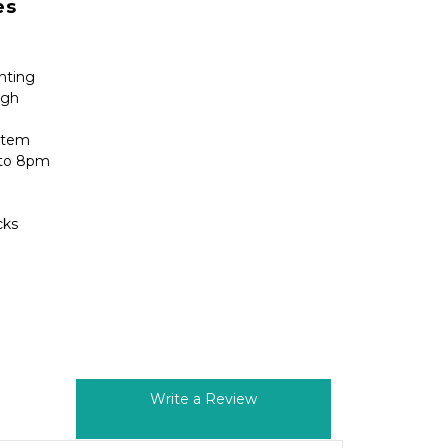
es 
ghting
igh
stem
 to 8pm
cks
Write a Review