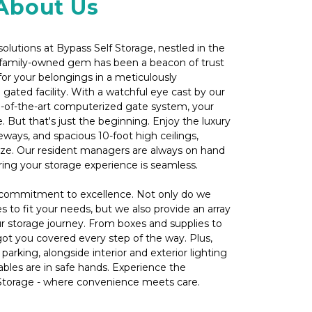
About Us
olutions at Bypass Self Storage, nestled in the 
r family-owned gem has been a beacon of trust 
for your belongings in a meticulously 
 gated facility. With a watchful eye cast by our 
e-of-the-art computerized gate system, your 
 But that's just the beginning. Enjoy the luxury 
eways, and spacious 10-foot high ceilings, 
e. Our resident managers are always on hand 
ring your storage experience is seamless.
r commitment to excellence. Not only do we 
es to fit your needs, but we also provide an array 
 storage journey. From boxes and supplies to 
got you covered every step of the way. Plus, 
arking, alongside interior and exterior lighting 
ables are in safe hands. Experience the 
 Storage - where convenience meets care.