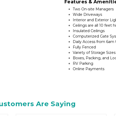
Features & Ameniti
Two On-site Managers
Wide Driveways
Interior and Exterior Li
Ceilings are all 10 feet h
Insulated Ceilings
Computerized Gate Sy
Daily Access from 6am
Fully Fenced
Variety of Storage Sizes
Boxes, Packing, and Lo
RV Parking​
Online Payments
ustomers Are Saying