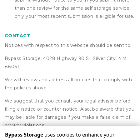
submit without notice to you. If you submit more
than one review for the same self storage service,
only your most recent submission is eligible for use.
CONTACT
Notices with respect to this website should be sent to:
Bypass Storage, 4028 Highway 90 S , Silver City, NM
88061
We will review and address all notices that comply with
the policies above.
We suggest that you consult your legal advisor before
filing a notice or counter-notice. Also, be aware that you
may be liable for damages if you make a false claim of
privacy violations.
Bypass Storage
uses cookies to enhance your