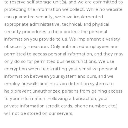
to reserve self storage unit(s), and we are committed to
protecting the information we collect. While no website
can guarantee security, we have implemented
appropriate administrative, technical, and physical
security procedures to help protect the personal
information you provide to us. We implement a variety
of security measures. Only authorized employees are
permitted to access personal information, and they may
only do so for permitted business functions. We use
encryption when transmitting your sensitive personal
information between your system and ours, and we
employ firewalls and intrusion detection systems to
help prevent unauthorized persons from gaining access
to your information. Following a transaction, your
private information (credit cards, phone number, etc.)
will not be stored on our servers.