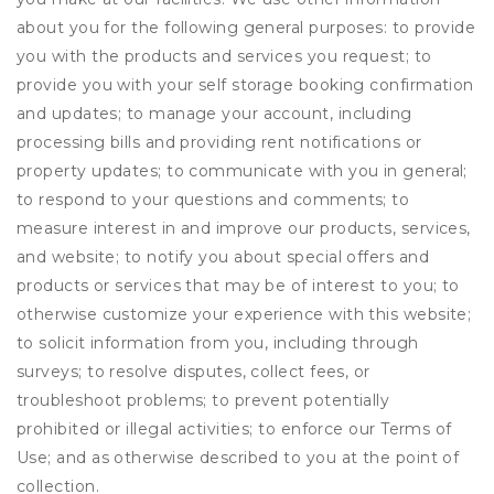
about you for the following general purposes: to provide
you with the products and services you request; to
provide you with your self storage booking confirmation
and updates; to manage your account, including
processing bills and providing rent notifications or
property updates; to communicate with you in general;
to respond to your questions and comments; to
measure interest in and improve our products, services,
and website; to notify you about special offers and
products or services that may be of interest to you; to
otherwise customize your experience with this website;
to solicit information from you, including through
surveys; to resolve disputes, collect fees, or
troubleshoot problems; to prevent potentially
prohibited or illegal activities; to enforce our Terms of
Use; and as otherwise described to you at the point of
collection.