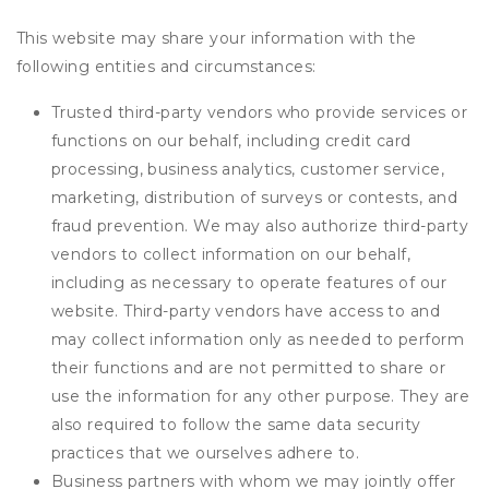
This website may share your information with the
following entities and circumstances:
Trusted third-party vendors who provide services or
functions on our behalf, including credit card
processing, business analytics, customer service,
marketing, distribution of surveys or contests, and
fraud prevention. We may also authorize third-party
vendors to collect information on our behalf,
including as necessary to operate features of our
website. Third-party vendors have access to and
may collect information only as needed to perform
their functions and are not permitted to share or
use the information for any other purpose. They are
also required to follow the same data security
practices that we ourselves adhere to.
Business partners with whom we may jointly offer