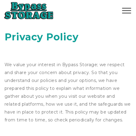
Privacy Policy
We value your interest in Bypass Storage; we respect
and share your concern about privacy. So that you
understand our policies and your options, we have
prepared this policy to explain what information we
gather about you when you visit our website and
related platforms, how we use it, and the safeguards we
have in place to protect it. This policy may be updated
from time to time, so check periodically for changes.