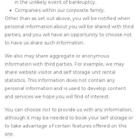
in the unlikely event of bankruptcy.
Companies within our corporate family.
Other than as set out above, you will be notified when
personal information about you will be shared with third
parties, and you will have an opportunity to choose not
to have us share such information.
We also may share aggregate or anonymous
information with third parties. For example, we may
share website visitor and self storage unit rental
statistics. This information does not contain any
personal information and is used to develop content
and services we hope you will find of interest.
You can choose not to provide us with any information,
although it may be needed to book your self storage or
to take advantage of certain features offered on this
site.