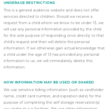
UNDERAGE RESTRICTIONS
This is a general audience website and does not offer
services directed to children. Should we receive a
request from a child whom we know to be under 13, we
will use any personal information provided by the child
for the sole purpose of responding once directly to that
child's request and then will delete the personal
information. If we otherwise gain actual knowledge that
a child under the age of 13 has provided any personal
information to us, we will immediately delete this
information.
HOW INFORMATION MAY BE USED OR SHARED
We use sensitive billing information (such as cardholder
name, credit card number, and expiration date) for the
purpose of completing the self storage reservation(s)
you make at our facilities. We use other information