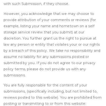
with such Submission, if they choose.
However, you acknowledge that we may choose to
provide attribution of your comments or reviews (for
example, listing your name and hometown on a self
storage service review that you submit) at our
discretion. You further grant us the right to pursue at
law any person or entity that violates your or our rights
by a breach of this policy. We take no responsibility and
assume no liability for any submissions posted or
submitted by you. If you do not agree to our privacy
policy terms, please do not provide us with any
submissions.
You are fully responsible for the content of your
submissions, (specifically including, but not limited to,
reviews posted to this website). You are prohibited from
posting or transmitting to or from this website: