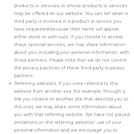
products or services, or whose products or services
may be offered on our website. You can tell when a
third party is involved in a product or service you
have requested because their name will appear,
either alone or with ours. If you choose to access
these optional services, we may share information
about you, including your personal information, with
those partners. Please note that we do not control
the privacy practices of these third-party business
partners.
Referring websites. If you were referred to this
website from another site (for example, through a
link you clicked on another site that directed you to
this one), we may share some information about
you with that referring website. We have not placed
limitations on the referring websites' use of your
personal information and we encourage you to