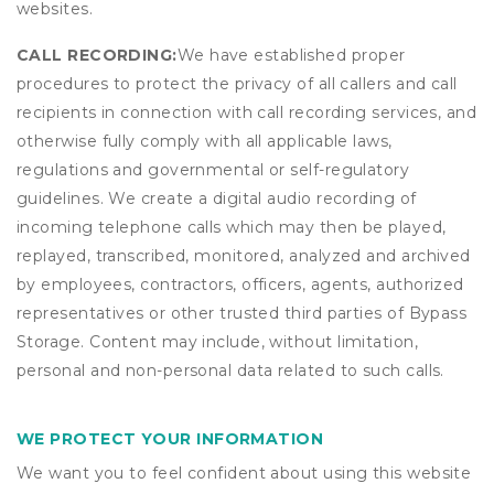
websites.
CALL RECORDING:
We have established proper
procedures to protect the privacy of all callers and call
recipients in connection with call recording services, and
otherwise fully comply with all applicable laws,
regulations and governmental or self-regulatory
guidelines. We create a digital audio recording of
incoming telephone calls which may then be played,
replayed, transcribed, monitored, analyzed and archived
by employees, contractors, officers, agents, authorized
representatives or other trusted third parties of Bypass
Storage. Content may include, without limitation,
personal and non-personal data related to such calls.
WE PROTECT YOUR INFORMATION
We want you to feel confident about using this website