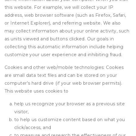
this website. For example, we will collect your IP
address, web browser software (such as Firefox, Safari,
or Internet Explorer), and referring website. We also
may collect information about your online activity, such
as units viewed and buttons clicked. Our goals in
collecting this automatic information include helping
customize your user experience and inhibiting fraud.
Cookies and other web/mobile technologies: Cookies
are small data text files and can be stored on your
computer's hard drive (if your web browser permits).
This website uses cookies to
help us recognize your browser as a previous site
visitor,
to help us customize content based on what you
click/access, and
to measure and research the effectiveness of our