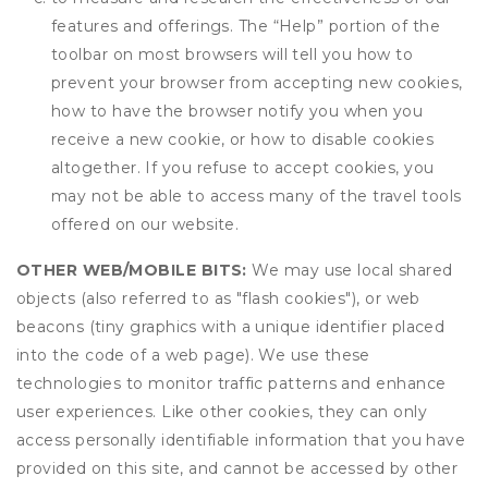
features and offerings. The “Help” portion of the
toolbar on most browsers will tell you how to
prevent your browser from accepting new cookies,
how to have the browser notify you when you
receive a new cookie, or how to disable cookies
altogether. If you refuse to accept cookies, you
may not be able to access many of the travel tools
offered on our website.
OTHER WEB/MOBILE BITS:
We may use local shared
objects (also referred to as "flash cookies"), or web
beacons (tiny graphics with a unique identifier placed
into the code of a web page). We use these
technologies to monitor traffic patterns and enhance
user experiences. Like other cookies, they can only
access personally identifiable information that you have
provided on this site, and cannot be accessed by other