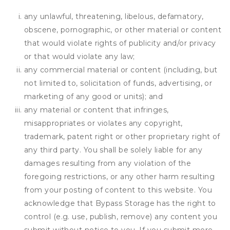
any unlawful, threatening, libelous, defamatory,
obscene, pornographic, or other material or content
that would violate rights of publicity and/or privacy
or that would violate any law;
any commercial material or content (including, but
not limited to, solicitation of funds, advertising, or
marketing of any good or units); and
any material or content that infringes,
misappropriates or violates any copyright,
trademark, patent right or other proprietary right of
any third party. You shall be solely liable for any
damages resulting from any violation of the
foregoing restrictions, or any other harm resulting
from your posting of content to this website. You
acknowledge that
Bypass Storage
has the right to
control (e.g. use, publish, remove) any content you