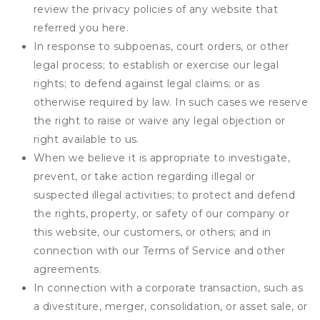
review the privacy policies of any website that
referred you here.
In response to subpoenas, court orders, or other
legal process; to establish or exercise our legal
rights; to defend against legal claims; or as
otherwise required by law. In such cases we reserve
the right to raise or waive any legal objection or
right available to us.
When we believe it is appropriate to investigate,
prevent, or take action regarding illegal or
suspected illegal activities; to protect and defend
the rights, property, or safety of our company or
this website, our customers, or others; and in
connection with our Terms of Service and other
agreements.
In connection with a corporate transaction, such as
a divestiture, merger, consolidation, or asset sale, or