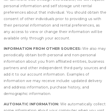
personal information and self storage unit rental
preferences about that individual. You should obtain the
consent of other individuals prior to providing us with
their personal information and rental preferences, as
any access to view or change their information will be
available only through your account.
INFORMATION FROM OTHER SOURCES:
We also may
periodically obtain both personal and non-personal
information about you from affiliated entities, business
partners and other independent third-party sources and
add it to our account information. Examples of
information we may receive include: updated delivery
and address information, purchase history, and
demographic information.
AUTOMATIC INFORMATION:
We automatically collect
some information about your computer when you visit