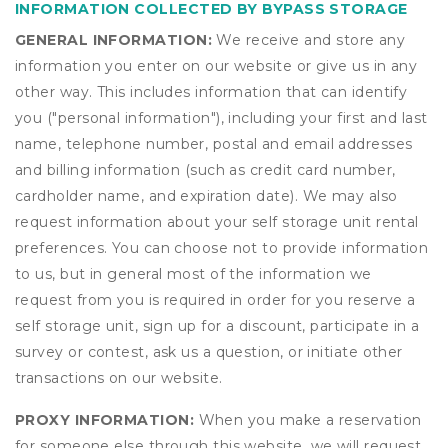
INFORMATION COLLECTED BY BYPASS STORAGE
GENERAL INFORMATION:
We receive and store any
information you enter on our website or give us in any
other way. This includes information that can identify
you ("personal information"), including your first and last
name, telephone number, postal and email addresses
and billing information (such as credit card number,
cardholder name, and expiration date). We may also
request information about your self storage unit rental
preferences. You can choose not to provide information
to us, but in general most of the information we
request from you is required in order for you reserve a
self storage unit, sign up for a discount, participate in a
survey or contest, ask us a question, or initiate other
transactions on our website.
PROXY INFORMATION:
When you make a reservation
for someone else through this website, we will request