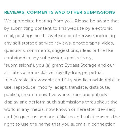
REVIEWS, COMMENTS AND OTHER SUBMISSIONS
We appreciate hearing from you. Please be aware that
by submitting content to this website by electronic
mail, postings on this website or otherwise, including
any self storage service reviews, photographs, video,
questions, comments, suggestions, ideas or the like
contained in any submissions (collectively,
"submissions"), you (a) grant
Bypass Storage
and our
affiliates a nonexclusive, royalty-free, perpetual,
transferable, irrevocable and fully sub-licensable right to
use, reproduce, modify, adapt, translate, distribute,
publish, create derivative works from and publicly
display and perform such submissions throughout the
world in any media, now known or hereafter devised;
and (b) grant us and our affiliates and sub-licensees the
right to use the name that you submit in connection